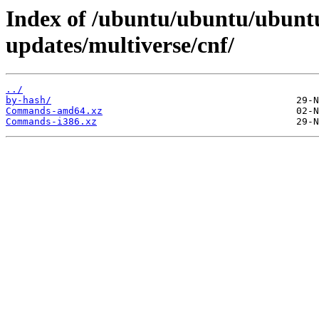
Index of /ubuntu/ubuntu/ubuntu
updates/multiverse/cnf/
../
by-hash/
Commands-amd64.xz
Commands-i386.xz