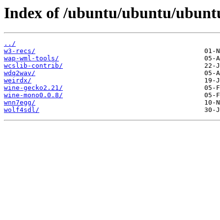
Index of /ubuntu/ubuntu/ubuntu
../
w3-recs/
wap-wml-tools/
wcslib-contrib/
wdq2wav/
weirdx/
wine-gecko2.21/
wine-mono0.0.8/
wnn7egg/
wolf4sdl/