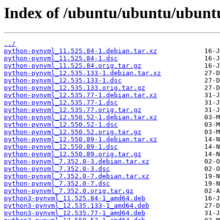
Index of /ubuntu/ubuntu/ubunt
../
python-pynvml_11.525.84-1.debian.tar.xz
python-pynvml_11.525.84-1.dsc
python-pynvml_11.525.84.orig.tar.gz
python-pynvml_12.535.133-1.debian.tar.xz
python-pynvml_12.535.133-1.dsc
python-pynvml_12.535.133.orig.tar.gz
python-pynvml_12.535.77-1.debian.tar.xz
python-pynvml_12.535.77-1.dsc
python-pynvml_12.535.77.orig.tar.gz
python-pynvml_12.550.52-1.debian.tar.xz
python-pynvml_12.550.52-1.dsc
python-pynvml_12.550.52.orig.tar.gz
python-pynvml_12.550.89-1.debian.tar.xz
python-pynvml_12.550.89-1.dsc
python-pynvml_12.550.89.orig.tar.gz
python-pynvml_7.352.0-3.debian.tar.xz
python-pynvml_7.352.0-3.dsc
python-pynvml_7.352.0-7.debian.tar.xz
python-pynvml_7.352.0-7.dsc
python-pynvml_7.352.0.orig.tar.gz
python3-pynvml_11.525.84-1_amd64.deb
python3-pynvml_12.535.133-1_amd64.deb
python3-pynvml_12.535.77-1_amd64.deb