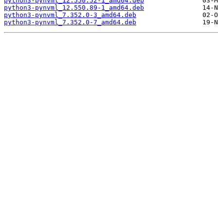
python3-pynvml_12.550.52-1_amd64.deb
python3-pynvml_12.550.89-1_amd64.deb
python3-pynvml_7.352.0-3_amd64.deb
python3-pynvml_7.352.0-7_amd64.deb