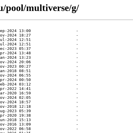
/pool/multiverse/g/