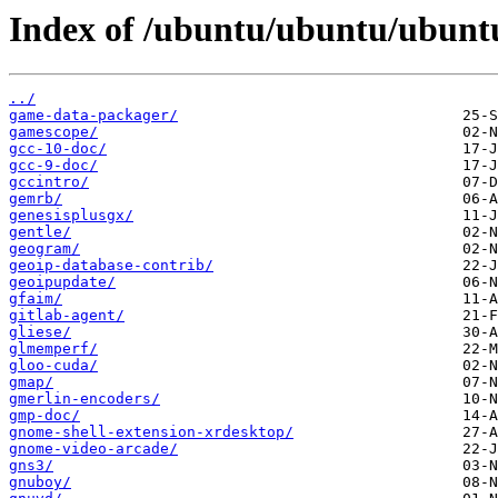
Index of /ubuntu/ubuntu/ubuntu
../
game-data-packager/
gamescope/
gcc-10-doc/
gcc-9-doc/
gccintro/
gemrb/
genesisplusgx/
gentle/
geogram/
geoip-database-contrib/
geoipupdate/
gfaim/
gitlab-agent/
gliese/
glmemperf/
gloo-cuda/
gmap/
gmerlin-encoders/
gmp-doc/
gnome-shell-extension-xrdesktop/
gnome-video-arcade/
gns3/
gnuboy/