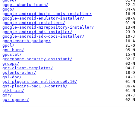
gnuvd/
goget-ubuntu-touch/
gogo/
google-android-build-tools-installer/
google-android-emulator-installer/
google-android-installers/
google-android-m2repository-installer/
google-android-ndk-installer/
google-android-sdk-docs-installer/
googleearth-package/
gpcl/
gpu-burn/
gpustat/
greenbone-security-assistant/
groops/
grr-client-templates/
gsfonts-other/
gsl-doc/
gst-plugins-bad-multiverse0.10/
gst-plugins-bad1.0-contrib/
gtktrain/
gxr/
gxr-openvr/