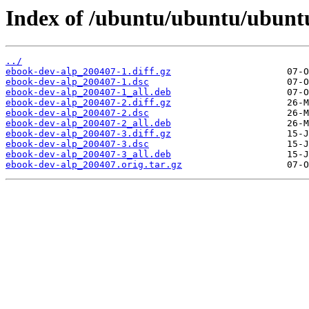
Index of /ubuntu/ubuntu/ubuntu
../
ebook-dev-alp_200407-1.diff.gz
ebook-dev-alp_200407-1.dsc
ebook-dev-alp_200407-1_all.deb
ebook-dev-alp_200407-2.diff.gz
ebook-dev-alp_200407-2.dsc
ebook-dev-alp_200407-2_all.deb
ebook-dev-alp_200407-3.diff.gz
ebook-dev-alp_200407-3.dsc
ebook-dev-alp_200407-3_all.deb
ebook-dev-alp_200407.orig.tar.gz