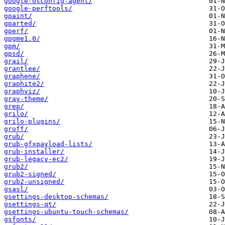
google-osconfig-agent/
google-perftools/
gpaint/
gparted/
gperf/
gpgme1.0/
gpm/
gpsd/
grail/
grantlee/
graphene/
graphite2/
graphviz/
gray-theme/
grep/
grilo/
grilo-plugins/
groff/
grub/
grub-gfxpayload-lists/
grub-installer/
grub-legacy-ec2/
grub2/
grub2-signed/
grub2-unsigned/
gsasl/
gsettings-desktop-schemas/
gsettings-qt/
gsettings-ubuntu-touch-schemas/
gsfonts/