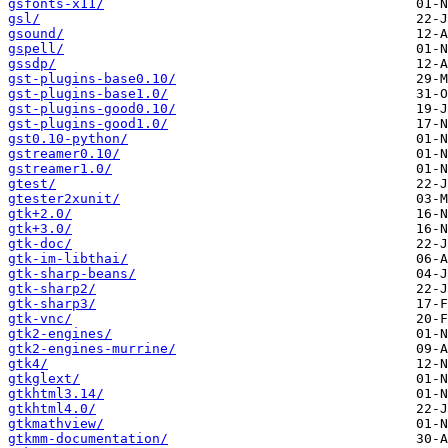
gsfonts-x11/
gsl/
gsound/
gspell/
gssdp/
gst-plugins-base0.10/
gst-plugins-base1.0/
gst-plugins-good0.10/
gst-plugins-good1.0/
gst0.10-python/
gstreamer0.10/
gstreamer1.0/
gtest/
gtester2xunit/
gtk+2.0/
gtk+3.0/
gtk-doc/
gtk-im-libthai/
gtk-sharp-beans/
gtk-sharp2/
gtk-sharp3/
gtk-vnc/
gtk2-engines/
gtk2-engines-murrine/
gtk4/
gtkglext/
gtkhtml3.14/
gtkhtml4.0/
gtkmathview/
gtkmm-documentation/