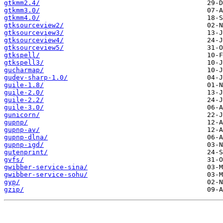
gtkmm2.4/
gtkmm3.0/
gtkmm4.0/
gtksourceview2/
gtksourceview3/
gtksourceview4/
gtksourceview5/
gtkspell/
gtkspell3/
gucharmap/
gudev-sharp-1.0/
guile-1.8/
guile-2.0/
guile-2.2/
guile-3.0/
gunicorn/
gupnp/
gupnp-av/
gupnp-dlna/
gupnp-igd/
gutenprint/
gvfs/
gwibber-service-sina/
gwibber-service-sohu/
gyp/
gzip/