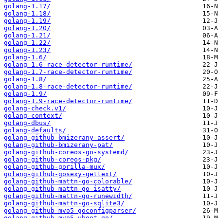
golang-1.17/
golang-1.18/
golang-1.19/
golang-1.20/
golang-1.21/
golang-1.22/
golang-1.23/
golang-1.6/
golang-1.6-race-detector-runtime/
golang-1.7-race-detector-runtime/
golang-1.8/
golang-1.8-race-detector-runtime/
golang-1.9/
golang-1.9-race-detector-runtime/
golang-check.v1/
golang-context/
golang-dbus/
golang-defaults/
golang-github-bmizerany-assert/
golang-github-bmizerany-pat/
golang-github-coreos-go-systemd/
golang-github-coreos-pkg/
golang-github-gorilla-mux/
golang-github-gosexy-gettext/
golang-github-mattn-go-colorable/
golang-github-mattn-go-isatty/
golang-github-mattn-go-runewidth/
golang-github-mattn-go-sqlite3/
golang-github-mvo5-goconfigparser/
golang-github-mvo5-uboot-go/