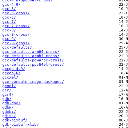
gcc-4.8-ppc64el-cross/
gcc-4.9/
gcc-5/
gcc-5-cross/
gcc-6/
gcc-7/
gcc-7-cross/
gcc-8/
gcc-8-cross/
gcc-9/
gcc-9-cross/
gcc-defaults/
gcc-defaults-arm64-cross/
gcc-defaults-armhf-cross/
gcc-defaults-powerpc-cross/
gcc-defaults-ppc64el-cross/
gccgo-4.9/
gccgo-6/
gccxml/
gce-compute-image-packages/
gconf/
gcr/
gcr4/
gdb/
gdb-doc/
gdbm/
gdebi/
gdisk/
gdk-pixbuf/
gdk-pixbuf-xlib/