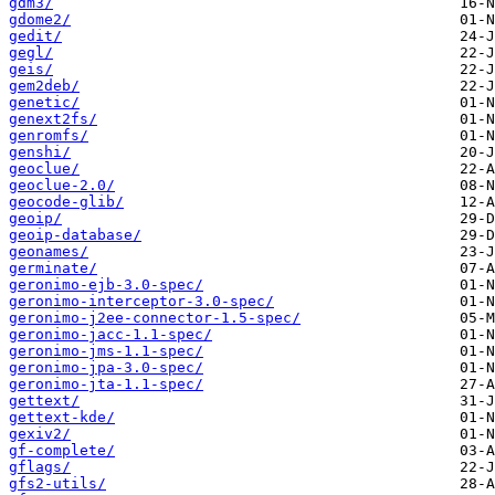
gdm3/
gdome2/
gedit/
gegl/
geis/
gem2deb/
genetic/
genext2fs/
genromfs/
genshi/
geoclue/
geoclue-2.0/
geocode-glib/
geoip/
geoip-database/
geonames/
germinate/
geronimo-ejb-3.0-spec/
geronimo-interceptor-3.0-spec/
geronimo-j2ee-connector-1.5-spec/
geronimo-jacc-1.1-spec/
geronimo-jms-1.1-spec/
geronimo-jpa-3.0-spec/
geronimo-jta-1.1-spec/
gettext/
gettext-kde/
gexiv2/
gf-complete/
gflags/
gfs2-utils/