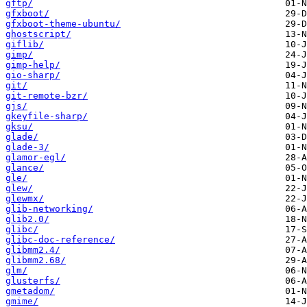
gftp/
gfxboot/
gfxboot-theme-ubuntu/
ghostscript/
giflib/
gimp/
gimp-help/
gio-sharp/
git/
git-remote-bzr/
gjs/
gkeyfile-sharp/
gksu/
glade/
glade-3/
glamor-egl/
glance/
gle/
glew/
glewmx/
glib-networking/
glib2.0/
glibc/
glibc-doc-reference/
glibmm2.4/
glibmm2.68/
glm/
glusterfs/
gmetadom/
gmime/