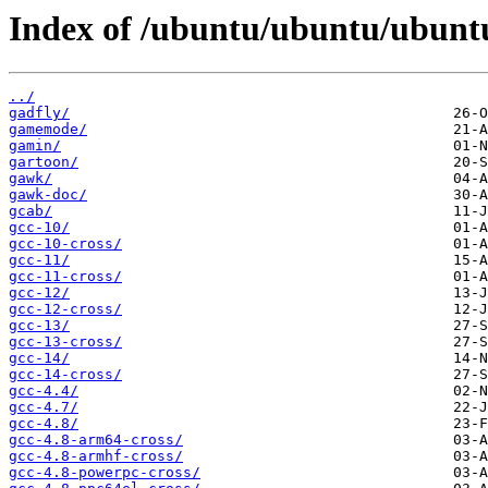
Index of /ubuntu/ubuntu/ubunt
../
gadfly/
gamemode/
gamin/
gartoon/
gawk/
gawk-doc/
gcab/
gcc-10/
gcc-10-cross/
gcc-11/
gcc-11-cross/
gcc-12/
gcc-12-cross/
gcc-13/
gcc-13-cross/
gcc-14/
gcc-14-cross/
gcc-4.4/
gcc-4.7/
gcc-4.8/
gcc-4.8-arm64-cross/
gcc-4.8-armhf-cross/
gcc-4.8-powerpc-cross/