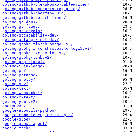
golang-github-olekukonko-tablewriter/
golang-github-openprinting-goipp/
golang-github-pborman-uuid/
golang-github-peterh-liner/
golang-go-dbus/
golang-go-flags/
golang-go.crypto/
golang-gocapability-dev/
golang-golang-x-net-dev/
golang-gopkg-flosch-pongo2.v3/
golang-gopkg-inconshreveable-log15.v2/
golang-gopkg-lxc-go-lxc.v2/
golang-gopkg-tomb.v2/
golang-goprotobuf/
golang-juju-loggo/
golang-pb/
golang-petname/
golang-pretty/
golang-pty/
golang-text/
golang-websocket/
golang-x-text/
golang-yaml.v2/
goocanvas/
google-apputils-python/
google-compute-engine-oslogin/
google-glog/
google-guest-agent/
google-mock/