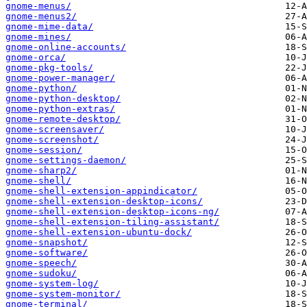
gnome-menus/
gnome-menus2/
gnome-mime-data/
gnome-mines/
gnome-online-accounts/
gnome-orca/
gnome-pkg-tools/
gnome-power-manager/
gnome-python/
gnome-python-desktop/
gnome-python-extras/
gnome-remote-desktop/
gnome-screensaver/
gnome-screenshot/
gnome-session/
gnome-settings-daemon/
gnome-sharp2/
gnome-shell/
gnome-shell-extension-appindicator/
gnome-shell-extension-desktop-icons/
gnome-shell-extension-desktop-icons-ng/
gnome-shell-extension-tiling-assistant/
gnome-shell-extension-ubuntu-dock/
gnome-snapshot/
gnome-software/
gnome-speech/
gnome-sudoku/
gnome-system-log/
gnome-system-monitor/
gnome-terminal/