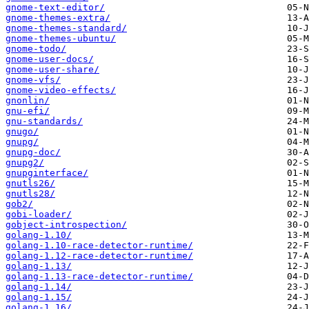
gnome-text-editor/
gnome-themes-extra/
gnome-themes-standard/
gnome-themes-ubuntu/
gnome-todo/
gnome-user-docs/
gnome-user-share/
gnome-vfs/
gnome-video-effects/
gnonlin/
gnu-efi/
gnu-standards/
gnugo/
gnupg/
gnupg-doc/
gnupg2/
gnupginterface/
gnutls26/
gnutls28/
gob2/
gobi-loader/
gobject-introspection/
golang-1.10/
golang-1.10-race-detector-runtime/
golang-1.12-race-detector-runtime/
golang-1.13/
golang-1.13-race-detector-runtime/
golang-1.14/
golang-1.15/
golang-1.16/