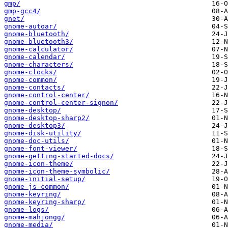
gmp/
gmp-gcc4/
gnet/
gnome-autoar/
gnome-bluetooth/
gnome-bluetooth3/
gnome-calculator/
gnome-calendar/
gnome-characters/
gnome-clocks/
gnome-common/
gnome-contacts/
gnome-control-center/
gnome-control-center-signon/
gnome-desktop/
gnome-desktop-sharp2/
gnome-desktop3/
gnome-disk-utility/
gnome-doc-utils/
gnome-font-viewer/
gnome-getting-started-docs/
gnome-icon-theme/
gnome-icon-theme-symbolic/
gnome-initial-setup/
gnome-js-common/
gnome-keyring/
gnome-keyring-sharp/
gnome-logs/
gnome-mahjongg/
gnome-media/