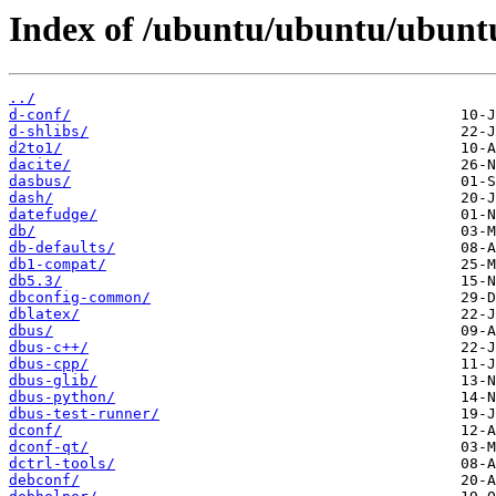
Index of /ubuntu/ubuntu/ubunt
../
d-conf/
d-shlibs/
d2to1/
dacite/
dasbus/
dash/
datefudge/
db/
db-defaults/
db1-compat/
db5.3/
dbconfig-common/
dblatex/
dbus/
dbus-c++/
dbus-cpp/
dbus-glib/
dbus-python/
dbus-test-runner/
dconf/
dconf-qt/
dctrl-tools/
debconf/