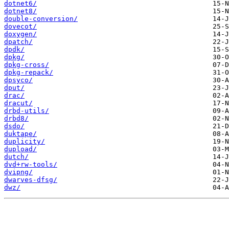
dotnet6/
dotnet8/
double-conversion/
dovecot/
doxygen/
dpatch/
dpdk/
dpkg/
dpkg-cross/
dpkg-repack/
dpsyco/
dput/
drac/
dracut/
drbd-utils/
drbd8/
dsdo/
duktape/
duplicity/
dupload/
dutch/
dvd+rw-tools/
dvipng/
dwarves-dfsg/
dwz/