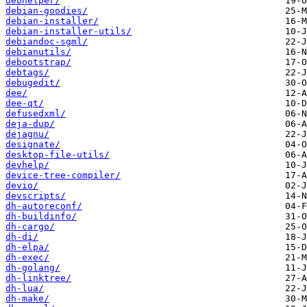
debhelper/
debian-goodies/
debian-installer/
debian-installer-utils/
debiandoc-sgml/
debianutils/
debootstrap/
debtags/
debugedit/
dee/
dee-qt/
defusedxml/
deja-dup/
dejagnu/
designate/
desktop-file-utils/
devhelp/
device-tree-compiler/
devio/
devscripts/
dh-autoreconf/
dh-buildinfo/
dh-cargo/
dh-di/
dh-elpa/
dh-exec/
dh-golang/
dh-linktree/
dh-lua/
dh-make/