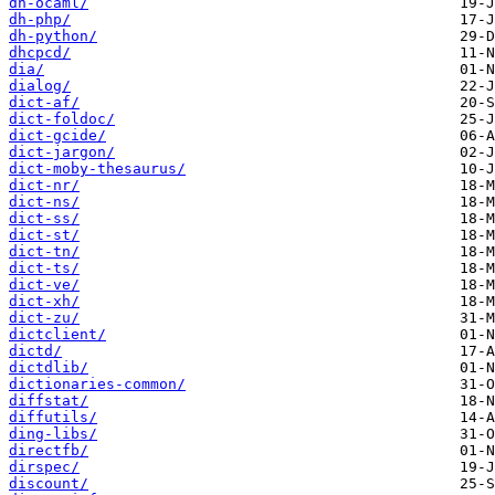
dh-ocaml/
dh-php/
dh-python/
dhcpcd/
dia/
dialog/
dict-af/
dict-foldoc/
dict-gcide/
dict-jargon/
dict-moby-thesaurus/
dict-nr/
dict-ns/
dict-ss/
dict-st/
dict-tn/
dict-ts/
dict-ve/
dict-xh/
dict-zu/
dictclient/
dictd/
dictdlib/
dictionaries-common/
diffstat/
diffutils/
ding-libs/
directfb/
dirspec/
discount/