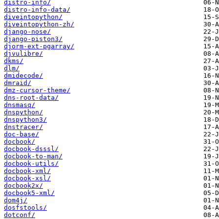
distro-info/
distro-info-data/
diveintopython/
diveintopython-zh/
django-nose/
django-piston3/
djorm-ext-pgarray/
djvulibre/
dkms/
dlm/
dmidecode/
dmraid/
dmz-cursor-theme/
dns-root-data/
dnsmasq/
dnspython/
dnspython3/
dnstracer/
doc-base/
docbook/
docbook-dsssl/
docbook-to-man/
docbook-utils/
docbook-xml/
docbook-xsl/
docbook2x/
docbook5-xml/
dom4j/
dosfstools/
dotconf/