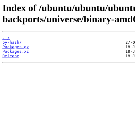
Index of /ubuntu/ubuntu/ubuntu
backports/universe/binary-amd
../
by-hash/
Packages.gz
Packages.xz
Release