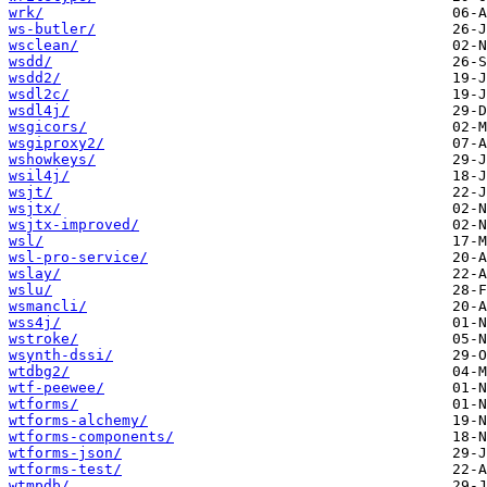
wrk/
ws-butler/
wsclean/
wsdd/
wsdd2/
wsdl2c/
wsdl4j/
wsgicors/
wsgiproxy2/
wshowkeys/
wsil4j/
wsjt/
wsjtx/
wsjtx-improved/
wsl/
wsl-pro-service/
wslay/
wslu/
wsmancli/
wss4j/
wstroke/
wsynth-dssi/
wtdbg2/
wtf-peewee/
wtforms/
wtforms-alchemy/
wtforms-components/
wtforms-json/
wtforms-test/
wtmpdb/