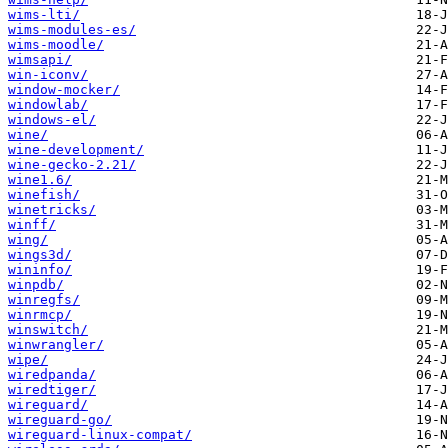
wims-lti/
wims-modules-es/
wims-moodle/
wimsapi/
win-iconv/
window-mocker/
windowlab/
windows-el/
wine/
wine-development/
wine-gecko-2.21/
wine1.6/
winefish/
winetricks/
winff/
wing/
wings3d/
wininfo/
winpdb/
winregfs/
winrmcp/
winswitch/
winwrangler/
wipe/
wiredpanda/
wiredtiger/
wireguard/
wireguard-go/
wireguard-linux-compat/