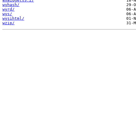
wxwidgets3.2/
wyhash/
wyrd/
wys/
wysihtml/
wzip/