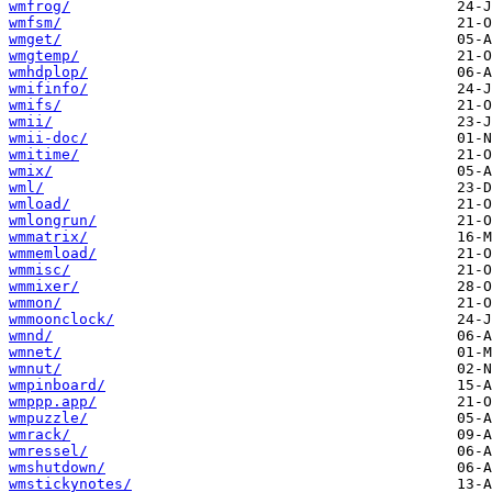
wmfrog/
wmfsm/
wmget/
wmgtemp/
wmhdplop/
wmifinfo/
wmifs/
wmii/
wmii-doc/
wmitime/
wmix/
wml/
wmload/
wmlongrun/
wmmatrix/
wmmemload/
wmmisc/
wmmixer/
wmmon/
wmmoonclock/
wmnd/
wmnet/
wmnut/
wmpinboard/
wmppp.app/
wmpuzzle/
wmrack/
wmressel/
wmshutdown/
wmstickynotes/