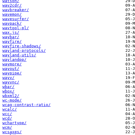
watson/
wav2cdr/
wavbreaker/
wavemon/
wavesurfer/
wavpack/
wavtool-pl/
wax.js/
waybar/
wayfire/
wayfire-shadows/
wayland-protocols/
wayland-utils/
waylandpp/
waymore/
wayout/
waypipe/
wayv/
wayvnc/
wbar/
wbox/
wbxml2/
wc-mode/
wcag-contrast-ratio/
wcalc/
wcc/
wcd/
wchartype/
wcm/
wcsaxes/