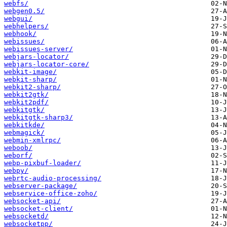
webfs/
webgen0.5/
webgui/
webhelpers/
webhook/
webissues/
webissues-server/
webjars-locator/
webjars-locator-core/
webkit-image/
webkit-sharp/
webkit2-sharp/
webkit2gtk/
webkit2pdf/
webkitgtk/
webkitgtk-sharp3/
webkitkde/
webmagick/
webmin-xmlrpc/
weboob/
weborf/
webp-pixbuf-loader/
webpy/
webrtc-audio-processing/
webserver-package/
webservice-office-zoho/
websocket-api/
websocket-client/
websocketd/
websocketpp/