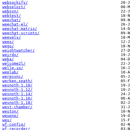
websockify/
websploit/
websvn/
webtest/
weechat/
weechat-el/
weechat-matrix/
weechat-scripts/
weevely/
weex/
wego/
weightwatcher/
weirdx/
weka/
welcome2l/
welle.io/
weplab/
weresync/
werken.xpath/
wesnoth-1.10/
wesnoth-1.12/
wesnoth-1.14/
wesnoth-1.16/
wesnoth-1.18/
west-chamber/
weston/
weupnp/
wev/
wf-config/
wf-recorder/