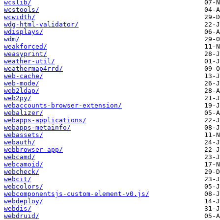
wcslib/
wcstools/
wcwidth/
wdg-html-validator/
wdisplays/
wdm/
weakforced/
weasyprint/
weather-util/
weathermap4rrd/
web-cache/
web-mode/
web2ldap/
web2py/
webaccounts-browser-extension/
webalizer/
webapps-applications/
webapps-metainfo/
webassets/
webauth/
webbrowser-app/
webcamd/
webcamoid/
webcheck/
webcit/
webcolors/
webcomponentsjs-custom-element-v0.js/
webdeploy/
webdis/
webdruid/