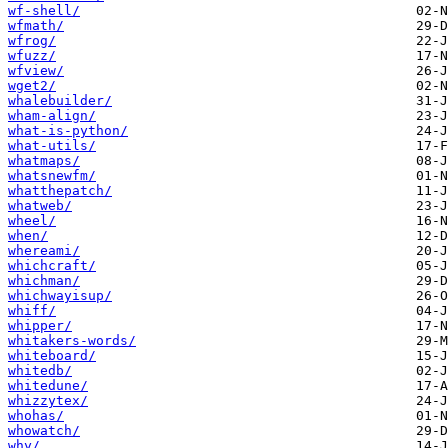
wf-shell/
wfmath/
wfrog/
wfuzz/
wfview/
wget2/
whalebuilder/
wham-align/
what-is-python/
what-utils/
whatmaps/
whatsnewfm/
whatthepatch/
whatweb/
wheel/
when/
whereami/
whichcraft/
whichman/
whichwayisup/
whiff/
whipper/
whitakers-words/
whiteboard/
whitedb/
whitedune/
whizzytex/
whohas/
whowatch/
why/