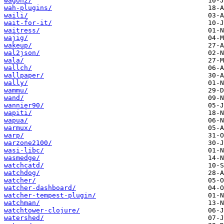
wagon2/
wah-plugins/
waili/
wait-for-it/
waitress/
wajig/
wakeup/
wal2json/
wala/
wallch/
wallpaper/
wally/
wammu/
wand/
wannier90/
wapiti/
wapua/
warmux/
warp/
warzone2100/
wasi-libc/
wasmedge/
watchcatd/
watchdog/
watcher/
watcher-dashboard/
watcher-tempest-plugin/
watchman/
watchtower-clojure/
watershed/