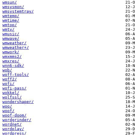
wmsun/
wmsysmon/
wmsystemtray/
wmtemp/
wmtime/
wmtop/
wmtv/
wmusic/
wmwave/
wmweather/
wmweather+/
wmwork/
wmxmms2/
wmxres/
wnn6-sdk/
wob/
woff-tools/
woff2/
wofi/
wofi-pass/
wokkel/
wolfssl/
wondershaper/
woo/
woof/
woof-doom/
wordgrinder/
wordnet/
wordplay/
wordpress/