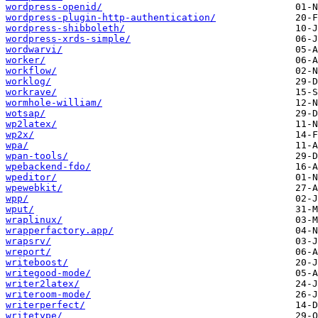
wordpress-openid/
wordpress-plugin-http-authentication/
wordpress-shibboleth/
wordpress-xrds-simple/
wordwarvi/
worker/
workflow/
worklog/
workrave/
wormhole-william/
wotsap/
wp2latex/
wp2x/
wpa/
wpan-tools/
wpebackend-fdo/
wpeditor/
wpewebkit/
wpp/
wput/
wraplinux/
wrapperfactory.app/
wrapsrv/
wreport/
writeboost/
writegood-mode/
writer2latex/
writeroom-mode/
writerperfect/
writetype/