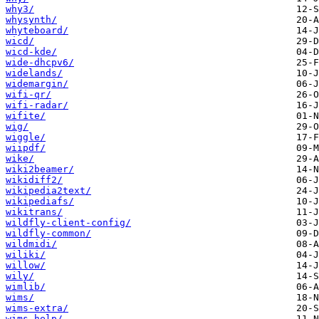
why3/
whysynth/
whyteboard/
wicd/
wicd-kde/
wide-dhcpv6/
widelands/
widemargin/
wifi-qr/
wifi-radar/
wifite/
wig/
wiggle/
wiipdf/
wike/
wiki2beamer/
wikidiff2/
wikipedia2text/
wikipediafs/
wikitrans/
wildfly-client-config/
wildfly-common/
wildmidi/
wiliki/
willow/
wily/
wimlib/
wims/
wims-extra/
wims-help/