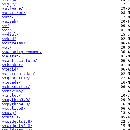
wtype/
wulfware/
wurlitzer/
wuzz/
wuzzah/
wv/
wv2/
wvdial/
wvkbd/
wvstreams/
wwl/
wwwconfig-common/
wwwstat/
wxastrocapture/
wxbanker/
wxedid/
wxformbuilder/
wxgeometrie/
wxglade/
wxhexeditor/
wxmaxima/
wxmplot/
wxpython3.0/
wxpython4.0/
wxsqlite3/
wxsvg/
wxutils/
wxwidgets2.8/
wxwidgets3.0/