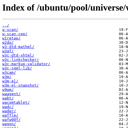
Index of /ubuntu/pool/universe/
../
w-scan/
w-scan-cpp/
w1retap/
w2do/
w3-dtd-mathml/
w3af/
w3c-dtd-xhtml/
w3c-linkchecker/
w3c-markup-validator/
w3c-sgml-lib/
w3cam/
w3m/
w3m-el/
w3m-el-snapshot/
w9wm/
waagent/
wabt/
wacomtablet/
wadc/
wader/
waffle/
wafw00f/
wagon/