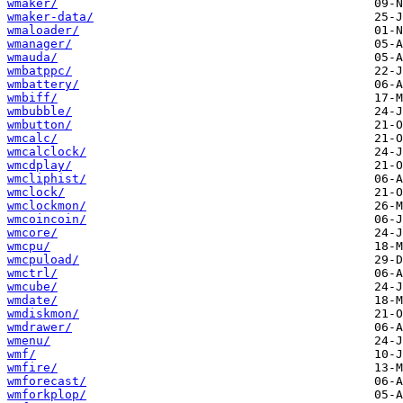
wmaker/
wmaker-data/
wmaloader/
wmanager/
wmauda/
wmbatppc/
wmbattery/
wmbiff/
wmbubble/
wmbutton/
wmcalc/
wmcalclock/
wmcdplay/
wmcliphist/
wmclock/
wmclockmon/
wmcoincoin/
wmcore/
wmcpu/
wmcpuload/
wmctrl/
wmcube/
wmdate/
wmdiskmon/
wmdrawer/
wmenu/
wmf/
wmfire/
wmforecast/
wmforkplop/