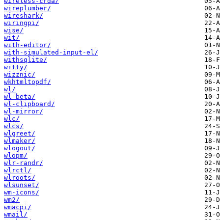
wireless-crda/
wireplumber/
wireshark/
wiringpi/
wise/
wit/
with-editor/
with-simulated-input-el/
withsqlite/
witty/
wizznic/
wkhtmltopdf/
wl/
wl-beta/
wl-clipboard/
wl-mirror/
wlc/
wlcs/
wlgreet/
wlmaker/
wlogout/
wlopm/
wlr-randr/
wlrctl/
wlroots/
wlsunset/
wm-icons/
wm2/
wmacpi/
wmail/