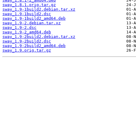
sway_1.8.1-2_amd64.deb
sway_1.8.1.orig.tar.gz
sway_1.9-1build2.debian.tar.xz
sway_1.9-1build2.dsc
sway_1.9-1build2_amd64.deb
sway_1.9-2.debian.tar.xz
sway_1.9-2.dsc
sway_1.9-2_amd64.deb
sway_1.9-2build2.debian.tar.xz
sway_1.9-2build2.dsc
sway_1.9-2build2_amd64.deb
sway_1.9.orig.tar.gz