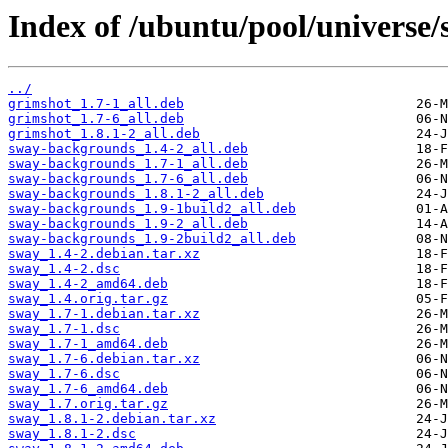
Index of /ubuntu/pool/universe/
../
grimshot_1.7-1_all.deb
grimshot_1.7-6_all.deb
grimshot_1.8.1-2_all.deb
sway-backgrounds_1.4-2_all.deb
sway-backgrounds_1.7-1_all.deb
sway-backgrounds_1.7-6_all.deb
sway-backgrounds_1.8.1-2_all.deb
sway-backgrounds_1.9-1build2_all.deb
sway-backgrounds_1.9-2_all.deb
sway-backgrounds_1.9-2build2_all.deb
sway_1.4-2.debian.tar.xz
sway_1.4-2.dsc
sway_1.4-2_amd64.deb
sway_1.4.orig.tar.gz
sway_1.7-1.debian.tar.xz
sway_1.7-1.dsc
sway_1.7-1_amd64.deb
sway_1.7-6.debian.tar.xz
sway_1.7-6.dsc
sway_1.7-6_amd64.deb
sway_1.7.orig.tar.gz
sway_1.8.1-2.debian.tar.xz
sway_1.8.1-2.dsc