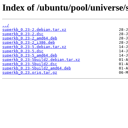
Index of /ubuntu/pool/universe/
../
superkb_0.23-2.debian.tar.xz
superkb_0.23-2.dsc
superkb_0.23-2_amd64.deb
superkb_0.23-2_i386.deb
superkb_0.23-5.debian.tar.xz
superkb_0.23-5.dsc
superkb_0.23-5_amd64.deb
superkb_0.23-5build2.debian.tar.xz
superkb_0.23-5build2.dsc
superkb_0.23-5build2_amd64.deb
superkb_0.23.orig.tar.gz