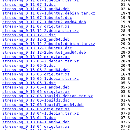
stress-ng_0.11.07-1.debian.tar.xz
stress-ng_0.11.07-1.dsc
stress-ng_0.11.07-1_amd64.deb
stress-ng_0.11.07-1ubuntu2.debian.tar.xz
stress-ng_0.11.07-1ubuntu2.dsc
stress-ng_0.11.07-1ubuntu2_amd64.deb
stress-ng_0.11.07.orig.tar.xz
stress-ng_0.13.12-2.debian.tar.xz
stress-ng_0.13.12-2.dsc
stress-ng_0.13.12-2_amd64.deb
stress-ng_0.13.12-2ubuntu1.debian.tar.xz
stress-ng_0.13.12-2ubuntu1.dsc
stress-ng_0.13.12-2ubuntu1_amd64.deb
stress-ng_0.13.12.orig.tar.xz
stress-ng_0.15.06-2.debian.tar.xz
stress-ng_0.15.06-2.dsc
stress-ng_0.15.06-2_amd64.deb
stress-ng_0.15.06.orig.tar.xz
stress-ng_0.16.05-1.debian.tar.xz
stress-ng_0.16.05-1.dsc
stress-ng_0.16.05-1_amd64.deb
stress-ng_0.16.05.orig.tar.xz
stress-ng_0.17.06-1build1.debian.tar.xz
stress-ng_0.17.06-1build1.dsc
stress-ng_0.17.06-1build1_amd64.deb
stress-ng_0.17.06.orig.tar.xz
stress-ng_0.18.04-1.debian.tar.xz
stress-ng_0.18.04-1.dsc
stress-ng_0.18.04-1_amd64.deb
stress-ng_0.18.04.orig.tar.xz