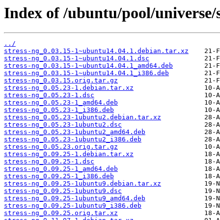
Index of /ubuntu/pool/universe/s
../
stress-ng_0.03.15-1~ubuntu14.04.1.debian.tar.xz
stress-ng_0.03.15-1~ubuntu14.04.1.dsc
stress-ng_0.03.15-1~ubuntu14.04.1_amd64.deb
stress-ng_0.03.15-1~ubuntu14.04.1_i386.deb
stress-ng_0.03.15.orig.tar.gz
stress-ng_0.05.23-1.debian.tar.xz
stress-ng_0.05.23-1.dsc
stress-ng_0.05.23-1_amd64.deb
stress-ng_0.05.23-1_i386.deb
stress-ng_0.05.23-1ubuntu2.debian.tar.xz
stress-ng_0.05.23-1ubuntu2.dsc
stress-ng_0.05.23-1ubuntu2_amd64.deb
stress-ng_0.05.23-1ubuntu2_i386.deb
stress-ng_0.05.23.orig.tar.gz
stress-ng_0.09.25-1.debian.tar.xz
stress-ng_0.09.25-1.dsc
stress-ng_0.09.25-1_amd64.deb
stress-ng_0.09.25-1_i386.deb
stress-ng_0.09.25-1ubuntu9.debian.tar.xz
stress-ng_0.09.25-1ubuntu9.dsc
stress-ng_0.09.25-1ubuntu9_amd64.deb
stress-ng_0.09.25-1ubuntu9_i386.deb
stress-ng_0.09.25.orig.tar.xz