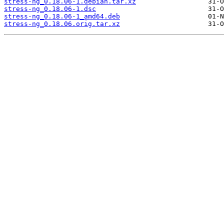
stress-ng_0.18.06-1.debian.tar.xz
stress-ng_0.18.06-1.dsc
stress-ng_0.18.06-1_amd64.deb
stress-ng_0.18.06.orig.tar.xz