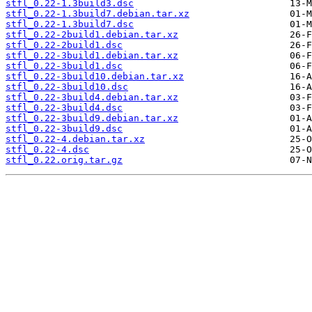
stfl_0.22-1.3build3.dsc
stfl_0.22-1.3build7.debian.tar.xz
stfl_0.22-1.3build7.dsc
stfl_0.22-2build1.debian.tar.xz
stfl_0.22-2build1.dsc
stfl_0.22-3build1.debian.tar.xz
stfl_0.22-3build1.dsc
stfl_0.22-3build10.debian.tar.xz
stfl_0.22-3build10.dsc
stfl_0.22-3build4.debian.tar.xz
stfl_0.22-3build4.dsc
stfl_0.22-3build9.debian.tar.xz
stfl_0.22-3build9.dsc
stfl_0.22-4.debian.tar.xz
stfl_0.22-4.dsc
stfl_0.22.orig.tar.gz