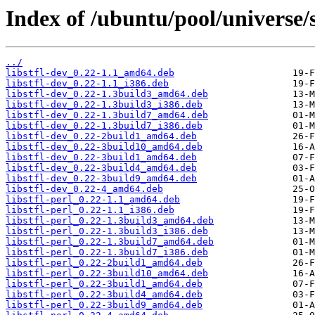
Index of /ubuntu/pool/universe/s/
../
libstfl-dev_0.22-1.1_amd64.deb
libstfl-dev_0.22-1.1_i386.deb
libstfl-dev_0.22-1.3build3_amd64.deb
libstfl-dev_0.22-1.3build3_i386.deb
libstfl-dev_0.22-1.3build7_amd64.deb
libstfl-dev_0.22-1.3build7_i386.deb
libstfl-dev_0.22-2build1_amd64.deb
libstfl-dev_0.22-3build10_amd64.deb
libstfl-dev_0.22-3build1_amd64.deb
libstfl-dev_0.22-3build4_amd64.deb
libstfl-dev_0.22-3build9_amd64.deb
libstfl-dev_0.22-4_amd64.deb
libstfl-perl_0.22-1.1_amd64.deb
libstfl-perl_0.22-1.1_i386.deb
libstfl-perl_0.22-1.3build3_amd64.deb
libstfl-perl_0.22-1.3build3_i386.deb
libstfl-perl_0.22-1.3build7_amd64.deb
libstfl-perl_0.22-1.3build7_i386.deb
libstfl-perl_0.22-2build1_amd64.deb
libstfl-perl_0.22-3build10_amd64.deb
libstfl-perl_0.22-3build1_amd64.deb
libstfl-perl_0.22-3build4_amd64.deb
libstfl-perl_0.22-3build9_amd64.deb