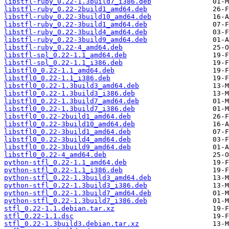
libstfl-ruby_0.22-1.3build7_i386.deb
libstfl-ruby_0.22-2build1_amd64.deb
libstfl-ruby_0.22-3build10_amd64.deb
libstfl-ruby_0.22-3build1_amd64.deb
libstfl-ruby_0.22-3build4_amd64.deb
libstfl-ruby_0.22-3build9_amd64.deb
libstfl-ruby_0.22-4_amd64.deb
libstfl-spl_0.22-1.1_amd64.deb
libstfl-spl_0.22-1.1_i386.deb
libstfl0_0.22-1.1_amd64.deb
libstfl0_0.22-1.1_i386.deb
libstfl0_0.22-1.3build3_amd64.deb
libstfl0_0.22-1.3build3_i386.deb
libstfl0_0.22-1.3build7_amd64.deb
libstfl0_0.22-1.3build7_i386.deb
libstfl0_0.22-2build1_amd64.deb
libstfl0_0.22-3build10_amd64.deb
libstfl0_0.22-3build1_amd64.deb
libstfl0_0.22-3build4_amd64.deb
libstfl0_0.22-3build9_amd64.deb
libstfl0_0.22-4_amd64.deb
python-stfl_0.22-1.1_amd64.deb
python-stfl_0.22-1.1_i386.deb
python-stfl_0.22-1.3build3_amd64.deb
python-stfl_0.22-1.3build3_i386.deb
python-stfl_0.22-1.3build7_amd64.deb
python-stfl_0.22-1.3build7_i386.deb
stfl_0.22-1.1.debian.tar.xz
stfl_0.22-1.1.dsc
stfl_0.22-1.3build3.debian.tar.xz