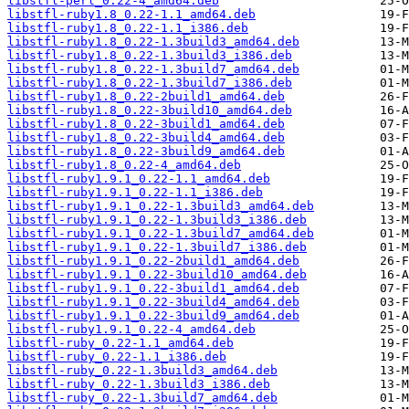
libstfl-perl_0.22-4_amd64.deb
libstfl-ruby1.8_0.22-1.1_amd64.deb
libstfl-ruby1.8_0.22-1.1_i386.deb
libstfl-ruby1.8_0.22-1.3build3_amd64.deb
libstfl-ruby1.8_0.22-1.3build3_i386.deb
libstfl-ruby1.8_0.22-1.3build7_amd64.deb
libstfl-ruby1.8_0.22-1.3build7_i386.deb
libstfl-ruby1.8_0.22-2build1_amd64.deb
libstfl-ruby1.8_0.22-3build10_amd64.deb
libstfl-ruby1.8_0.22-3build1_amd64.deb
libstfl-ruby1.8_0.22-3build4_amd64.deb
libstfl-ruby1.8_0.22-3build9_amd64.deb
libstfl-ruby1.8_0.22-4_amd64.deb
libstfl-ruby1.9.1_0.22-1.1_amd64.deb
libstfl-ruby1.9.1_0.22-1.1_i386.deb
libstfl-ruby1.9.1_0.22-1.3build3_amd64.deb
libstfl-ruby1.9.1_0.22-1.3build3_i386.deb
libstfl-ruby1.9.1_0.22-1.3build7_amd64.deb
libstfl-ruby1.9.1_0.22-1.3build7_i386.deb
libstfl-ruby1.9.1_0.22-2build1_amd64.deb
libstfl-ruby1.9.1_0.22-3build10_amd64.deb
libstfl-ruby1.9.1_0.22-3build1_amd64.deb
libstfl-ruby1.9.1_0.22-3build4_amd64.deb
libstfl-ruby1.9.1_0.22-3build9_amd64.deb
libstfl-ruby1.9.1_0.22-4_amd64.deb
libstfl-ruby_0.22-1.1_amd64.deb
libstfl-ruby_0.22-1.1_i386.deb
libstfl-ruby_0.22-1.3build3_amd64.deb
libstfl-ruby_0.22-1.3build3_i386.deb
libstfl-ruby_0.22-1.3build7_amd64.deb