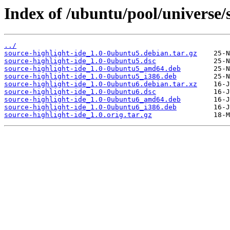
Index of /ubuntu/pool/universe/s
../
source-highlight-ide_1.0-0ubuntu5.debian.tar.gz
source-highlight-ide_1.0-0ubuntu5.dsc
source-highlight-ide_1.0-0ubuntu5_amd64.deb
source-highlight-ide_1.0-0ubuntu5_i386.deb
source-highlight-ide_1.0-0ubuntu6.debian.tar.xz
source-highlight-ide_1.0-0ubuntu6.dsc
source-highlight-ide_1.0-0ubuntu6_amd64.deb
source-highlight-ide_1.0-0ubuntu6_i386.deb
source-highlight-ide_1.0.orig.tar.gz