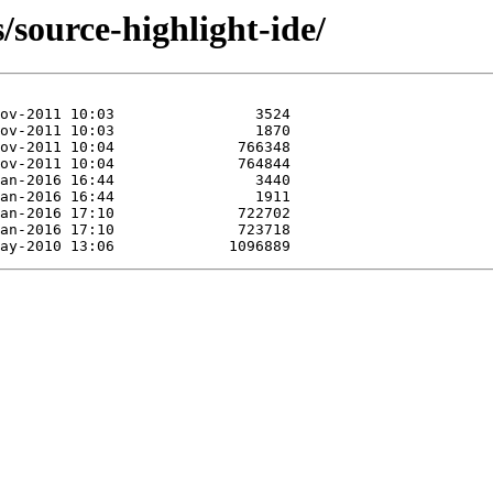
/source-highlight-ide/