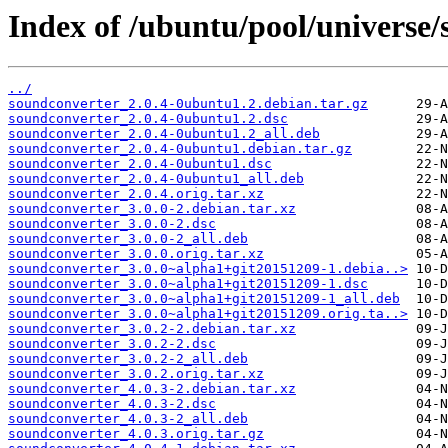
Index of /ubuntu/pool/universe/
../
soundconverter_2.0.4-0ubuntu1.2.debian.tar.gz
soundconverter_2.0.4-0ubuntu1.2.dsc
soundconverter_2.0.4-0ubuntu1.2_all.deb
soundconverter_2.0.4-0ubuntu1.debian.tar.gz
soundconverter_2.0.4-0ubuntu1.dsc
soundconverter_2.0.4-0ubuntu1_all.deb
soundconverter_2.0.4.orig.tar.xz
soundconverter_3.0.0-2.debian.tar.xz
soundconverter_3.0.0-2.dsc
soundconverter_3.0.0-2_all.deb
soundconverter_3.0.0.orig.tar.xz
soundconverter_3.0.0~alpha1+git20151209-1.debia..>
soundconverter_3.0.0~alpha1+git20151209-1.dsc
soundconverter_3.0.0~alpha1+git20151209-1_all.deb
soundconverter_3.0.0~alpha1+git20151209.orig.ta..>
soundconverter_3.0.2-2.debian.tar.xz
soundconverter_3.0.2-2.dsc
soundconverter_3.0.2-2_all.deb
soundconverter_3.0.2.orig.tar.xz
soundconverter_4.0.3-2.debian.tar.xz
soundconverter_4.0.3-2.dsc
soundconverter_4.0.3-2_all.deb
soundconverter_4.0.3.orig.tar.gz