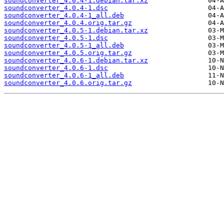
soundconverter_4.0.4-1.debian.tar.xz
soundconverter_4.0.4-1.dsc
soundconverter_4.0.4-1_all.deb
soundconverter_4.0.4.orig.tar.gz
soundconverter_4.0.5-1.debian.tar.xz
soundconverter_4.0.5-1.dsc
soundconverter_4.0.5-1_all.deb
soundconverter_4.0.5.orig.tar.gz
soundconverter_4.0.6-1.debian.tar.xz
soundconverter_4.0.6-1.dsc
soundconverter_4.0.6-1_all.deb
soundconverter_4.0.6.orig.tar.gz