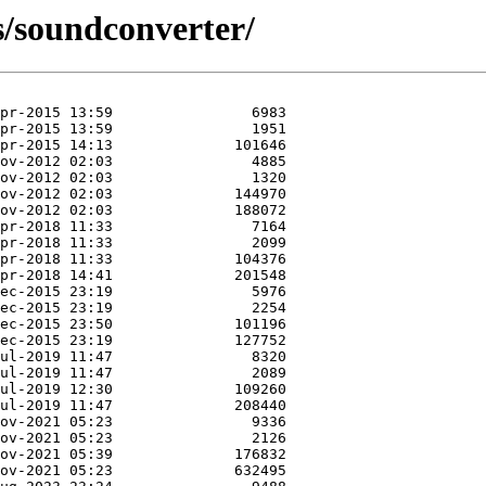
s/soundconverter/