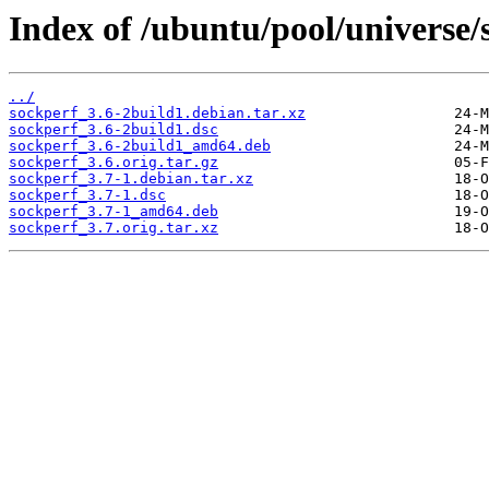
Index of /ubuntu/pool/universe/
../
sockperf_3.6-2build1.debian.tar.xz
sockperf_3.6-2build1.dsc
sockperf_3.6-2build1_amd64.deb
sockperf_3.6.orig.tar.gz
sockperf_3.7-1.debian.tar.xz
sockperf_3.7-1.dsc
sockperf_3.7-1_amd64.deb
sockperf_3.7.orig.tar.xz