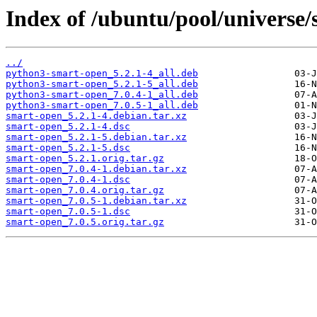
Index of /ubuntu/pool/universe/
../
python3-smart-open_5.2.1-4_all.deb
python3-smart-open_5.2.1-5_all.deb
python3-smart-open_7.0.4-1_all.deb
python3-smart-open_7.0.5-1_all.deb
smart-open_5.2.1-4.debian.tar.xz
smart-open_5.2.1-4.dsc
smart-open_5.2.1-5.debian.tar.xz
smart-open_5.2.1-5.dsc
smart-open_5.2.1.orig.tar.gz
smart-open_7.0.4-1.debian.tar.xz
smart-open_7.0.4-1.dsc
smart-open_7.0.4.orig.tar.gz
smart-open_7.0.5-1.debian.tar.xz
smart-open_7.0.5-1.dsc
smart-open_7.0.5.orig.tar.gz