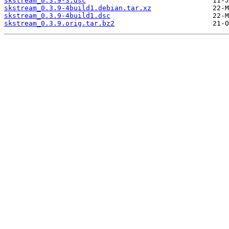
skstream_0.3.9-3.dsc
skstream_0.3.9-4build1.debian.tar.xz
skstream_0.3.9-4build1.dsc
skstream_0.3.9.orig.tar.bz2