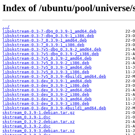
Index of /ubuntu/pool/universe/
../
libskstream-0.3-7-dbg_0.3.9-1_amd64.deb
libskstream-0.3-7-dbg_0.3.9-1_i386.deb
libskstream-0.3-7_0.3.9-1_amd64.deb
libskstream-0.3-7_0.3.9-1_i386.deb
libskstream-0.3-7v5-dbg_0.3.9-2_amd64.deb
libskstream-0.3-7v5-dbg_0.3.9-2_i386.deb
libskstream-0.3-7v5_0.3.9-2_amd64.deb
libskstream-0.3-7v5_0.3.9-2_i386.deb
libskstream-0.3-7v5_0.3.9-3_amd64.deb
libskstream-0.3-7v5_0.3.9-3_i386.deb
libskstream-0.3-7v5_0.3.9-4build1_amd64.deb
libskstream-0.3-dev_0.3.9-1_amd64.deb
libskstream-0.3-dev_0.3.9-1_i386.deb
libskstream-0.3-dev_0.3.9-2_amd64.deb
libskstream-0.3-dev_0.3.9-2_i386.deb
libskstream-0.3-dev_0.3.9-3_amd64.deb
libskstream-0.3-dev_0.3.9-3_i386.deb
libskstream-0.3-dev_0.3.9-4build1_amd64.deb
skstream_0.3.9-1.debian.tar.gz
skstream_0.3.9-1.dsc
skstream_0.3.9-2.debian.tar.xz
skstream_0.3.9-2.dsc
skstream_0.3.9-3.debian.tar.xz