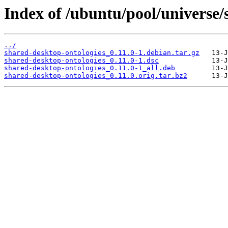
Index of /ubuntu/pool/universe/
../
shared-desktop-ontologies_0.11.0-1.debian.tar.gz
shared-desktop-ontologies_0.11.0-1.dsc
shared-desktop-ontologies_0.11.0-1_all.deb
shared-desktop-ontologies_0.11.0.orig.tar.bz2