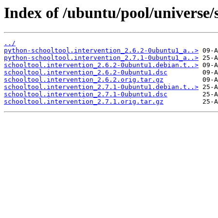
Index of /ubuntu/pool/universe/s
../
python-schooltool.intervention_2.6.2-0ubuntu1_a..>
python-schooltool.intervention_2.7.1-0ubuntu1_a..>
schooltool.intervention_2.6.2-0ubuntu1.debian.t..>
schooltool.intervention_2.6.2-0ubuntu1.dsc
schooltool.intervention_2.6.2.orig.tar.gz
schooltool.intervention_2.7.1-0ubuntu1.debian.t..>
schooltool.intervention_2.7.1-0ubuntu1.dsc
schooltool.intervention_2.7.1.orig.tar.gz