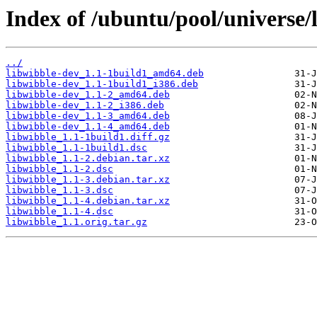
Index of /ubuntu/pool/universe/
../
libwibble-dev_1.1-1build1_amd64.deb
libwibble-dev_1.1-1build1_i386.deb
libwibble-dev_1.1-2_amd64.deb
libwibble-dev_1.1-2_i386.deb
libwibble-dev_1.1-3_amd64.deb
libwibble-dev_1.1-4_amd64.deb
libwibble_1.1-1build1.diff.gz
libwibble_1.1-1build1.dsc
libwibble_1.1-2.debian.tar.xz
libwibble_1.1-2.dsc
libwibble_1.1-3.debian.tar.xz
libwibble_1.1-3.dsc
libwibble_1.1-4.debian.tar.xz
libwibble_1.1-4.dsc
libwibble_1.1.orig.tar.gz